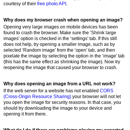
courtesy of their
free photo API.
Why does my browser crash when opening an image?
Opening very large images on mobile devices has been
found to crash the browser. Make sure the ‘Shrink large
images’ option is checked in the ‘settings’ tab. If this still
does not help, try opening a smaller image, such as by
selected ‘Random image’ from the ‘open’ tab, and then
pixelate the image by selecting the option in the ‘image’ tab
(this has the same effect as shrinking the image). Now try
reopening the image that caused your browser to crash.
Why does opening an image from a URL not work?
If the web server for a website has not enabled
CORS
(Cross-Origin Resource Sharing)
your browser will not let
you open the image for security reasons. In that case, you
should try downloading the image to your device and
opening it from there.