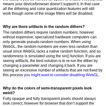
means your device/browser doesn’t support it. In that case
all the dithering and color quantization features will still
work though some of the image filters will be disabled.
Why are there artifacts in the random dithers?
The random dithers require random numbers, however
without expensive, specialized hardware computers can
only generate pseudo-random numbers. When using
WebGL, the random numbers are even less random than
usual since WebGL lacks a native random function, and so
randomness is simulated using the sin() function. If you are
seeing artifacts, the best solution is to re-run the dither by
changing a parameter and changing it back. If you are
seeing an excessive number of artifacts that are not fixed by
this process
you might want to consider disabling WebGL.
Why do the colors of semi-transparent pixels look
weird?
Fully opaque and fully transparent pixels should always
look correct, however for browser that don’t support the