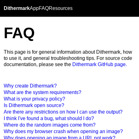
Dithermark
App
FAQ
Resources
FAQ
This page is for general information about Dithermark, how
to use it, and general troubleshooting tips. For source code
documentation, please see the
Dithermark GitHub page.
Why create Dithermark?
What are the system requirements?
What is your privacy policy?
Is Dithermark open source?
Are there any restrictions on how I can use the output?
I think I've found a bug, what should I do?
Where do the random images come from?
Why does my browser crash when opening an image?
Why does opening an image from a URL not work?