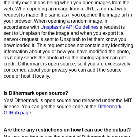
the only exceptions being when you open images from the
web. When opening an image from a URL, a normal web
request is made, the same as if you opened the image url in
your browser. When opening a random image, in
accordance with
Unsplash’s API Guidelines
a request is
sent to Unsplash for the image and when you export it a
network request is sent to Unsplash to let them know you
downloaded it. This request does not contain any identifying
information about you or how you have modified the photo,
as it only sends the photo id so the photographer can get
credit. Dithermark is open source, so if you are excessively
concerned about your privacy you can audit the source
code or host it locally.
Is Dithermark open source?
Yes! Dithermark is open source and released under the MIT
license. You can get the source code at the
Dithermark
GitHub page.
Are there any restrictions on how I can use the output?