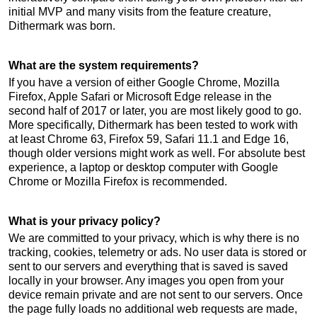
initial MVP and many visits from the feature creature,
Dithermark was born.
What are the system requirements?
If you have a version of either Google Chrome, Mozilla
Firefox, Apple Safari or Microsoft Edge release in the
second half of 2017 or later, you are most likely good to go.
More specifically, Dithermark has been tested to work with
at least Chrome 63, Firefox 59, Safari 11.1 and Edge 16,
though older versions might work as well. For absolute best
experience, a laptop or desktop computer with Google
Chrome or Mozilla Firefox is recommended.
What is your privacy policy?
We are committed to your privacy, which is why there is no
tracking, cookies, telemetry or ads. No user data is stored or
sent to our servers and everything that is saved is saved
locally in your browser. Any images you open from your
device remain private and are not sent to our servers. Once
the page fully loads no additional web requests are made,