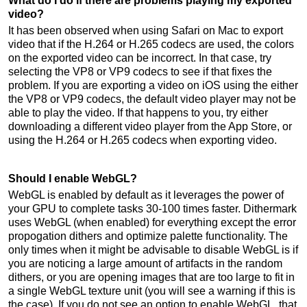
What do I do if there are problems playing my exported
video?
It has been observed when using Safari on Mac to export
video that if the H.264 or H.265 codecs are used, the colors
on the exported video can be incorrect. In that case, try
selecting the VP8 or VP9 codecs to see if that fixes the
problem. If you are exporting a video on iOS using the either
the VP8 or VP9 codecs, the default video player may not be
able to play the video. If that happens to you, try either
downloading a different video player from the App Store, or
using the H.264 or H.265 codecs when exporting video.
Should I enable WebGL?
WebGL is enabled by default as it leverages the power of
your GPU to complete tasks 30-100 times faster. Dithermark
uses WebGL (when enabled) for everything except the error
propogation dithers and optimize palette functionality. The
only times when it might be advisable to disable WebGL is if
you are noticing a large amount of artifacts in the random
dithers, or you are opening images that are too large to fit in
a single WebGL texture unit (you will see a warning if this is
the case). If you do not see an option to enable WebGL, that