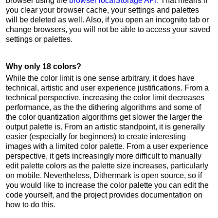
browser using the
browser localStorage API.
That means if
you clear your browser cache, your settings and palettes
will be deleted as well. Also, if you open an incognito tab or
change browsers, you will not be able to access your saved
settings or palettes.
Why only 18 colors?
While the color limit is one sense arbitrary, it does have
technical, artistic and user experience justifications. From a
technical perspective, increasing the color limit decreases
performance, as the the dithering algorithms and some of
the color quantization algorithms get slower the larger the
output palette is. From an artistic standpoint, it is generally
easier (especially for beginners) to create interesting
images with a limited color palette. From a user experience
perspective, it gets increasingly more difficult to manually
edit palette colors as the palette size increases, particularly
on mobile. Nevertheless, Dithermark is open source, so if
you would like to increase the color palette you can edit the
code yourself, and the project provides documentation on
how to do this.