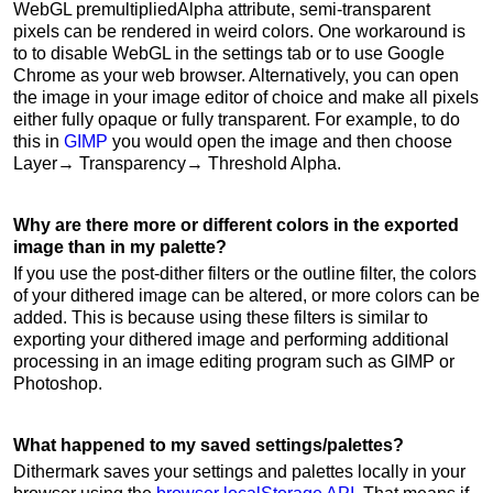
WebGL premultipliedAlpha attribute, semi-transparent
pixels can be rendered in weird colors. One workaround is
to to disable WebGL in the settings tab or to use Google
Chrome as your web browser. Alternatively, you can open
the image in your image editor of choice and make all pixels
either fully opaque or fully transparent. For example, to do
this in
GIMP
you would open the image and then choose
Layer→ Transparency→ Threshold Alpha.
Why are there more or different colors in the exported
image than in my palette?
If you use the post-dither filters or the outline filter, the colors
of your dithered image can be altered, or more colors can be
added. This is because using these filters is similar to
exporting your dithered image and performing additional
processing in an image editing program such as GIMP or
Photoshop.
What happened to my saved settings/palettes?
Dithermark saves your settings and palettes locally in your