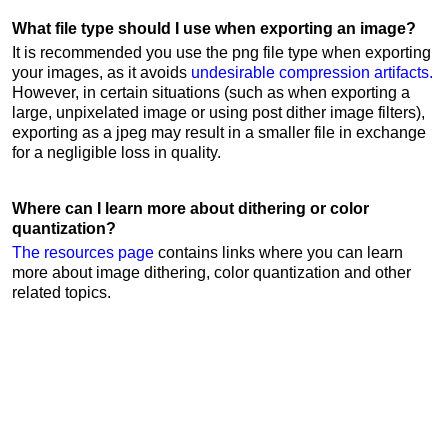
What file type should I use when exporting an image?
It is recommended you use the png file type when exporting
your images, as it avoids
undesirable compression artifacts.
However, in certain situations (such as when exporting a
large, unpixelated image or using post dither image filters),
exporting as a jpeg may result in a smaller file in exchange
for a negligible loss in quality.
Where can I learn more about dithering or color
quantization?
The resources page
contains links where you can learn
more about image dithering, color quantization and other
related topics.