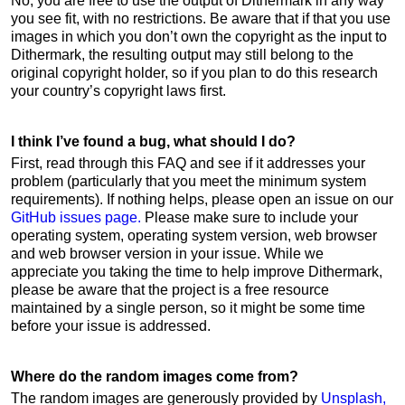
No, you are free to use the output of Dithermark in any way
you see fit, with no restrictions. Be aware that if that you use
images in which you don’t own the copyright as the input to
Dithermark, the resulting output may still belong to the
original copyright holder, so if you plan to do this research
your country’s copyright laws first.
I think I’ve found a bug, what should I do?
First, read through this FAQ and see if it addresses your
problem (particularly that you meet the minimum system
requirements). If nothing helps, please open an issue on our
GitHub issues page.
Please make sure to include your
operating system, operating system version, web browser
and web browser version in your issue. While we
appreciate you taking the time to help improve Dithermark,
please be aware that the project is a free resource
maintained by a single person, so it might be some time
before your issue is addressed.
Where do the random images come from?
The random images are generously provided by
Unsplash,