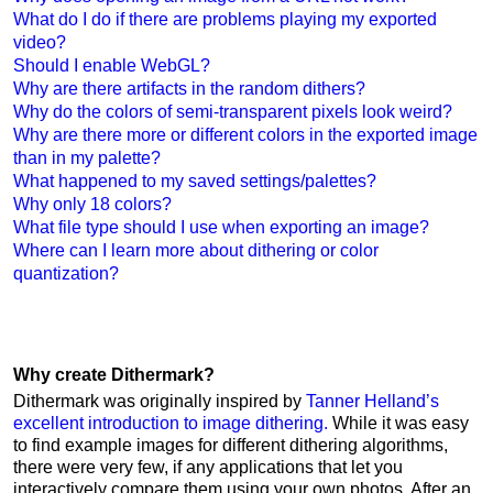
What do I do if there are problems playing my exported
video?
Should I enable WebGL?
Why are there artifacts in the random dithers?
Why do the colors of semi-transparent pixels look weird?
Why are there more or different colors in the exported image
than in my palette?
What happened to my saved settings/palettes?
Why only 18 colors?
What file type should I use when exporting an image?
Where can I learn more about dithering or color
quantization?
Why create Dithermark?
Dithermark was originally inspired by
Tanner Helland’s
excellent introduction to image dithering.
While it was easy
to find example images for different dithering algorithms,
there were very few, if any applications that let you
interactively compare them using your own photos. After an